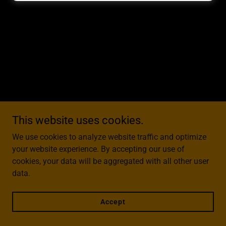
This website uses cookies.
We use cookies to analyze website traffic and optimize
your website experience. By accepting our use of
cookies, your data will be aggregated with all other user
data.
Accept