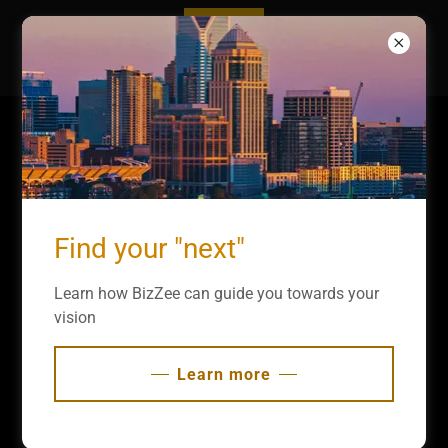
Copyright © 2025 BizZee - All Rights Reserved.
Find your "next"
Get a Consultation
Learn how BizZee can guide you towards your
vision
Powered by
GoDaddy
Learn more